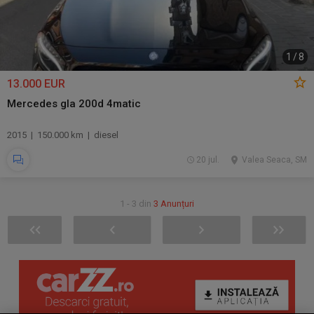
1
/
8
13.000 EUR
Mercedes gla 200d 4matic
2015 | 150.000 km | diesel
20 jul.
Valea Seaca, SM
1 - 3 din
3 Anunțuri