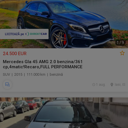
1
/
9
24.500 EUR
Mercedes Gla 45 AMG 2.0 benzina/361
cp,4matic!Recaro,FULL PERFORMANCE
SUV | 2015 | 111.000 km | benzină
1 aug.
Iasi, IS